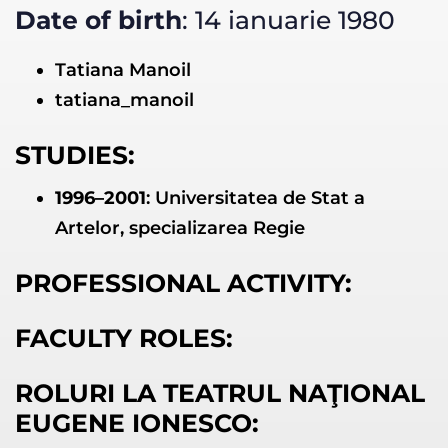
Date of birth
: 14 ianuarie 1980
Tatiana Manoil
tatiana_manoil
STUDIES:
1996–2001
: Universitatea de Stat a
Artelor, specializarea Regie
PROFESSIONAL ACTIVITY:
FACULTY ROLES:
ROLURI LA TEATRUL NAŢIONAL
EUGENE IONESCO: