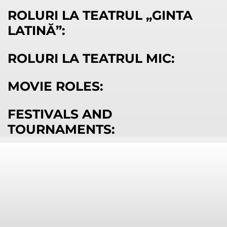
ROLURI LA TEATRUL „GINTA
LATINĂ”:
ROLURI LA TEATRUL MIC:
MOVIE ROLES:
FESTIVALS AND
TOURNAMENTS: