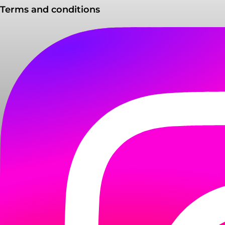
Terms and conditions