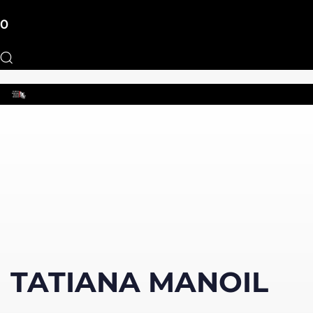
0
Toggle
navigation
TATIANA MANOIL