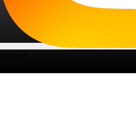
Facebook